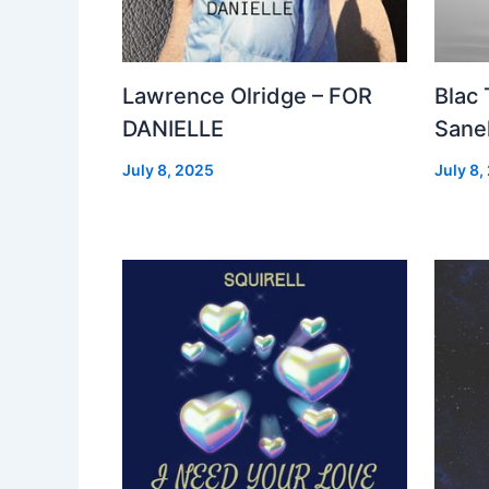
Lawrence Olridge – FOR
Blac
DANIELLE
Sanel
July 8, 2025
July 8,