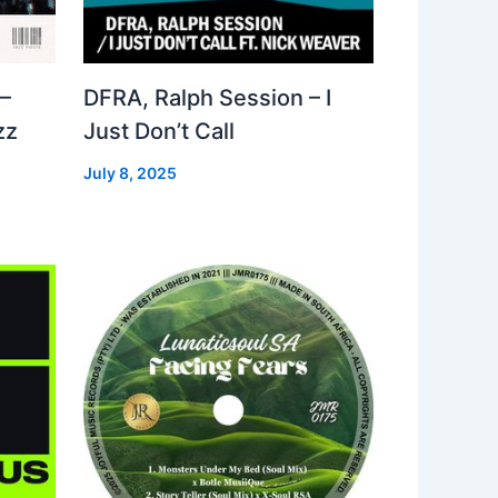
–
DFRA, Ralph Session – I
zz
Just Don’t Call
July 8, 2025