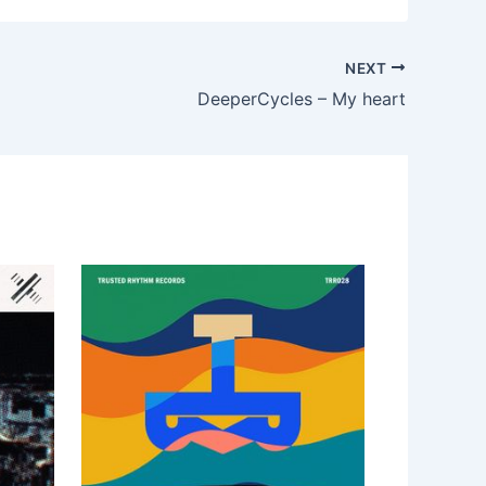
NEXT
DeeperCycles – My heart