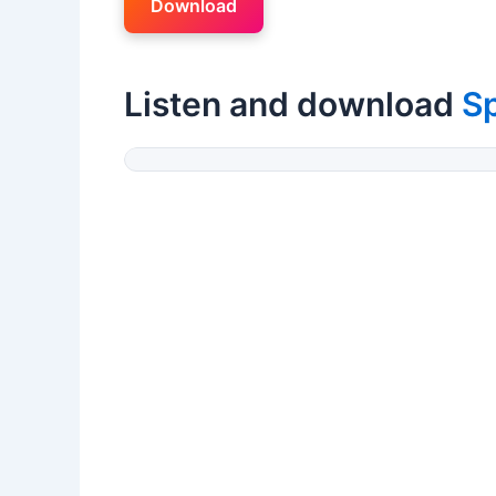
Download
Listen and download
S