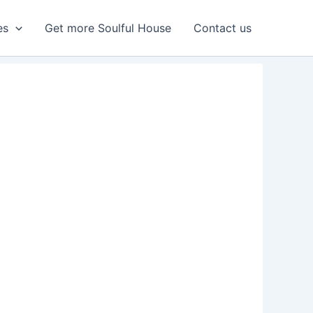
es
Get more Soulful House
Contact us