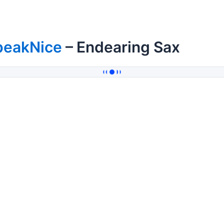
peakNice
– Endearing Sax