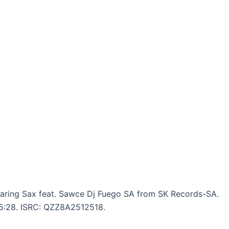
aring Sax feat. Sawce Dj Fuego SA from SK Records-SA.
: 5:28. ISRC: QZZ8A2512518.