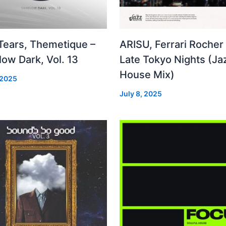
 Tears, Themetique –
ARISU, Ferrari Rocher 
ow Dark, Vol. 13
Late Tokyo Nights (Ja
House Mix)
 2025
July 8, 2025