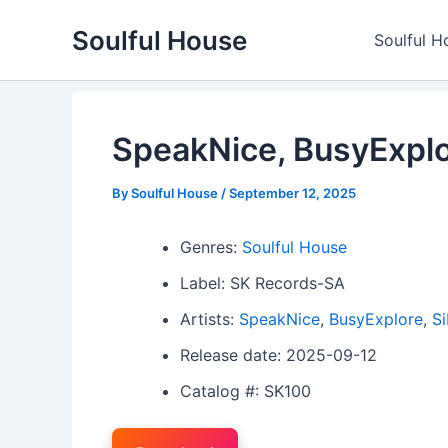
Skip
Soulful House
to
Soulful H
content
SpeakNice, BusyExplo
By
Soulful House
/
September 12, 2025
Genres:
Soulful House
Label: SK Records-SA
Artists:
SpeakNice
,
BusyExplore
,
Si
Release date: 2025-09-12
Catalog #: SK100