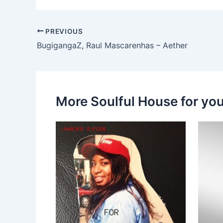
PREVIOUS
BugigangaZ, Raul Mascarenhas – Aether
More Soulful House for yo