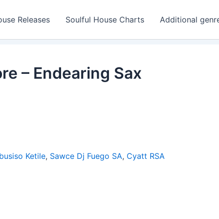
ouse Releases
Soulful House Charts
Additional genr
re – Endearing Sax
busiso Ketile
,
Sawce Dj Fuego SA
,
Cyatt RSA