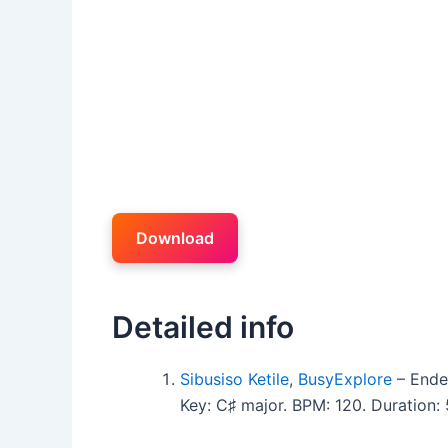
Download
Detailed info
Sibusiso Ketile
,
BusyExplore
– Ende
Key: C♯ major. BPM: 120. Duration