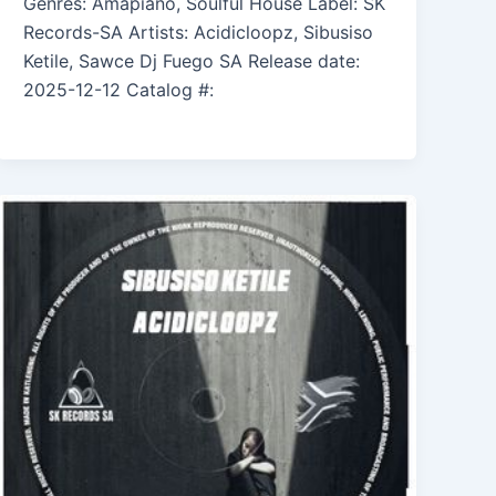
Genres: Amapiano, Soulful House Label: SK
Records-SA Artists: Acidicloopz, Sibusiso
Ketile, Sawce Dj Fuego SA Release date:
2025-12-12 Catalog #: