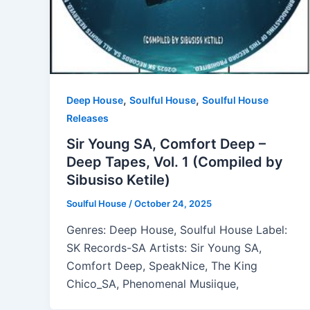
,
,
Deep House
Soulful House
Soulful House
Releases
Sir Young SA, Comfort Deep –
Deep Tapes, Vol. 1 (Compiled by
Sibusiso Ketile)
Soulful House
/
October 24, 2025
Genres: Deep House, Soulful House Label:
SK Records-SA Artists: Sir Young SA,
Comfort Deep, SpeakNice, The King
Chico_SA, Phenomenal Musiique,