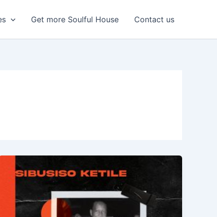
es
Get more Soulful House
Contact us