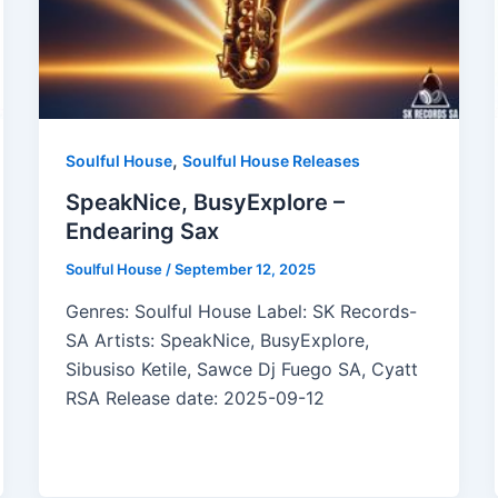
,
Soulful House
Soulful House Releases
SpeakNice, BusyExplore –
Endearing Sax
Soulful House
/
September 12, 2025
Genres: Soulful House Label: SK Records-
SA Artists: SpeakNice, BusyExplore,
Sibusiso Ketile, Sawce Dj Fuego SA, Cyatt
RSA Release date: 2025-09-12