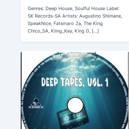
Genres: Deep House, Soulful House Label:
SK Records-SA Artists: Augustino Shimane,
SpeakNice, Fatsmaro Za, The King
Chico_SA, Kiing_Kay, King G, […]