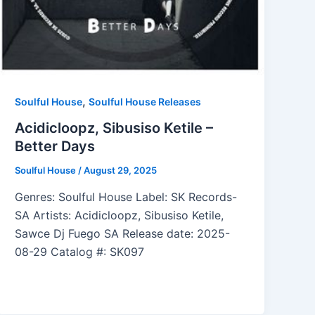
,
Soulful House
Soulful House Releases
Acidicloopz, Sibusiso Ketile –
Better Days
Soulful House
/
August 29, 2025
Genres: Soulful House Label: SK Records-
SA Artists: Acidicloopz, Sibusiso Ketile,
Sawce Dj Fuego SA Release date: 2025-
08-29 Catalog #: SK097