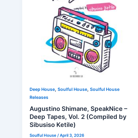
,
,
Deep House
Soulful House
Soulful House
Releases
Augustino Shimane, SpeakNice –
Deep Tapes, Vol. 2 (Compiled by
Sibusiso Ketile)
Soulful House
/
April 3, 2026