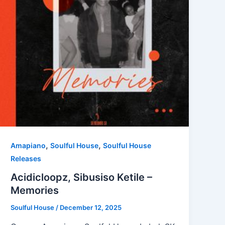
,
,
Amapiano
Soulful House
Soulful House
Releases
Acidicloopz, Sibusiso Ketile –
Memories
Soulful House
/
December 12, 2025