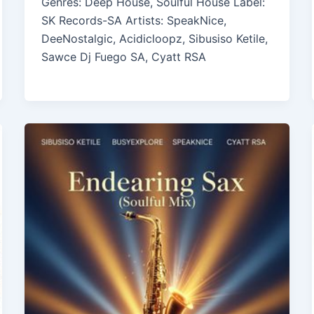
Genres: Deep House, Soulful House Label:
SK Records-SA Artists: SpeakNice,
DeeNostalgic, Acidicloopz, Sibusiso Ketile,
Sawce Dj Fuego SA, Cyatt RSA