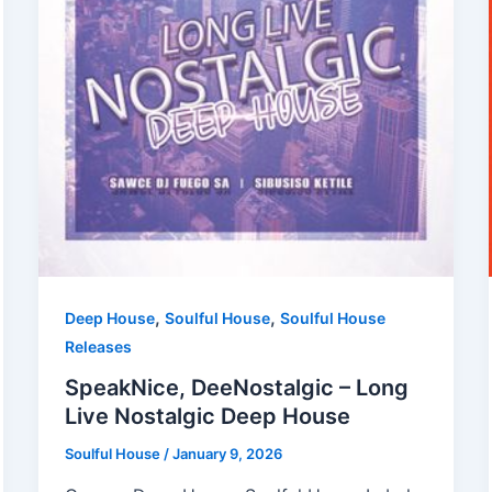
,
,
Deep House
Soulful House
Soulful House
Releases
SpeakNice, DeeNostalgic – Long
Live Nostalgic Deep House
Soulful House
/
January 9, 2026