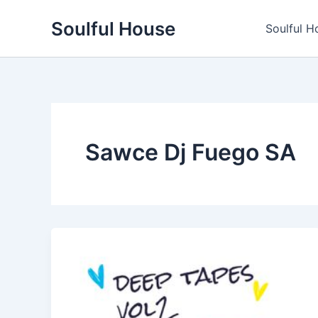
Skip
Soulful House
to
Soulful H
content
Sawce Dj Fuego SA