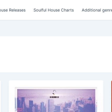
ouse Releases
Soulful House Charts
Additional genr